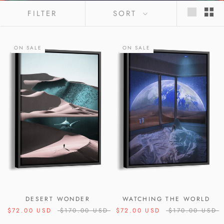
FILTER
SORT
ON SALE
ON SALE
DESERT WONDER
WATCHING THE WORLD
$72.00 USD
$170.00 USD
$72.00 USD
$170.00 USD