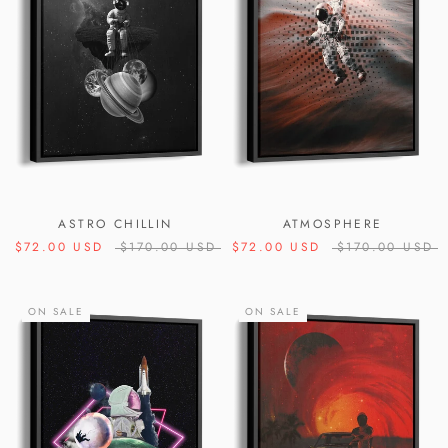
ASTRO CHILLIN
ATMOSPHERE
$72.00 USD
$170.00 USD
$72.00 USD
$170.00 USD
ON SALE
ON SALE