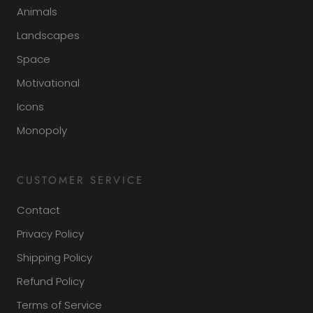
Animals
Landscapes
Space
Motivational
Icons
Monopoly
CUSTOMER SERVICE
Contact
Privacy Policy
Shipping Policy
Refund Policy
Terms of Service