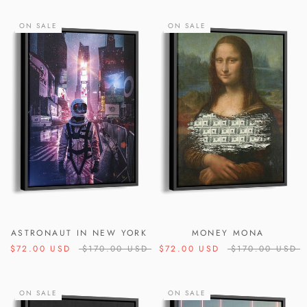
ON SALE
ON SALE
ASTRONAUT IN NEW YORK
MONEY MONA
$72.00 USD
$170.00 USD
$72.00 USD
$170.00 USD
ON SALE
ON SALE