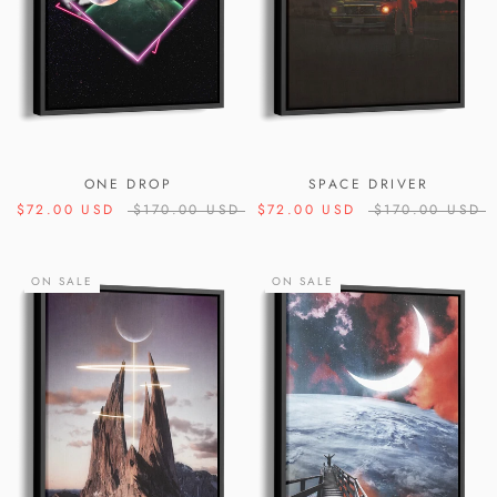
ONE DROP
SPACE DRIVER
$72.00 USD
$170.00 USD
$72.00 USD
$170.00 USD
ON SALE
ON SALE