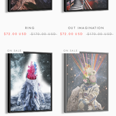
RING
OUT IMAGINATION
$72.00 USD
$170.00 USD
$72.00 USD
$170.00 USD
ON SALE
ON SALE