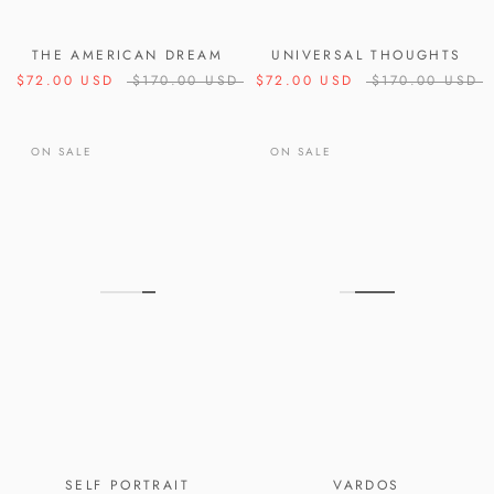
THE AMERICAN DREAM
UNIVERSAL THOUGHTS
$72.00 USD
$170.00 USD
$72.00 USD
$170.00 USD
ON SALE
ON SALE
SELF PORTRAIT
VARDOS