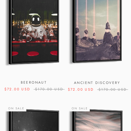
BEERONAUT
ANCIENT DISCOVERY
$72.00 USD
$170.00 USD
$72.00 USD
$170.00 USD
ON SALE
ON SALE