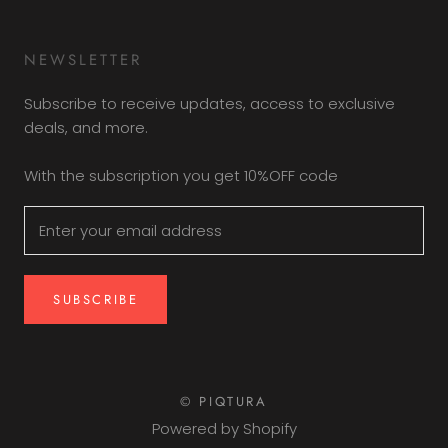
NEWSLETTER
Subscribe to receive updates, access to exclusive
deals, and more.
With the subscription you get 10%OFF code
SUBSCRIBE
© PIQTURA
Powered by Shopify