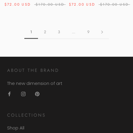
$72.00 USD
$170.00 USD
$72.00 USD
$170.00 USD
1
2
3
…
9
ABOUT THE BRAND
The new dimension of art
COLLECTIONS
Shop All