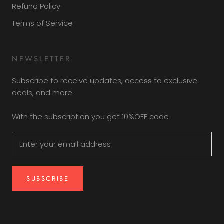
Refund Policy
Terms of Service
NEWSLETTER
Subscribe to receive updates, access to exclusive
deals, and more.
With the subscription you get 10%OFF code
SUBSCRIBE