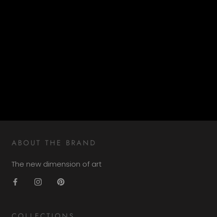
ABOUT THE BRAND
The new dimension of art
COLLECTIONS