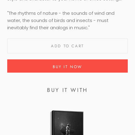
"The rhythms of nature - the sounds of wind and
water, the sounds of birds and insects - must
inevitably find their analogs in music."
ADD TO CART
BUY IT NOW
BUY IT WITH