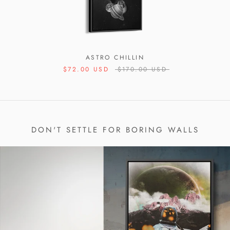
ASTRO CHILLIN
$72.00 USD
$170.00 USD
DON'T SETTLE FOR BORING WALLS