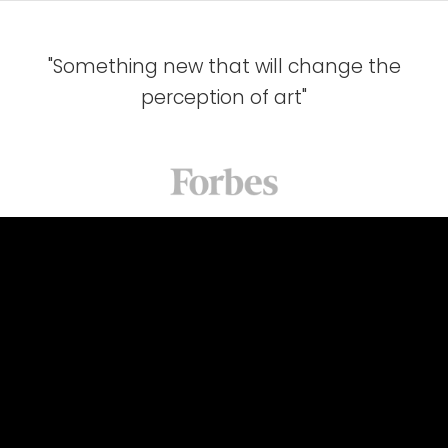
"Something new that will change the
perception of art"