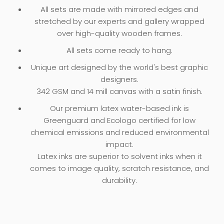
All sets are made with mirrored edges and
stretched by our experts and gallery wrapped
over high-quality wooden frames.
All sets come ready to hang.
Unique art designed by the world's best graphic
designers.
342 GSM and 14 mill canvas with a satin finish.
Our premium latex water-based ink is
Greenguard and Ecologo certified for low
chemical emissions and reduced environmental
impact.
Latex inks are superior to solvent inks when it
comes to image quality, scratch resistance, and
durability.