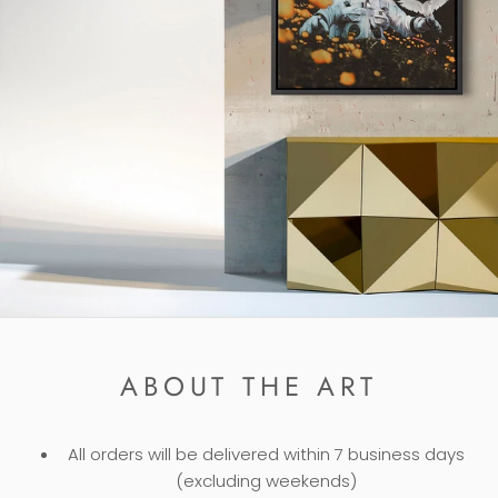
ABOUT THE ART
All orders will be delivered within 7 business days
(excluding weekends)