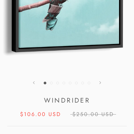
WINDRIDER
$106.00 USD
$250.00 USD