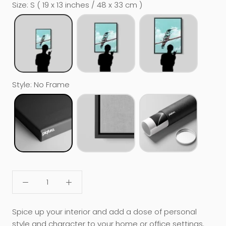
Size
:
S ( 19 x 13 inches / 48 x 33 cm )
Style
:
No Frame
Spice up your interior and add a dose of personal
style and character to your home or office settings.