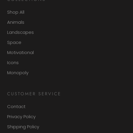
Shop All
Animals
Landscapes
Space
Motivational
Icons
Monopoly
CUSTOMER SERVICE
Contact
Privacy Policy
Shipping Policy