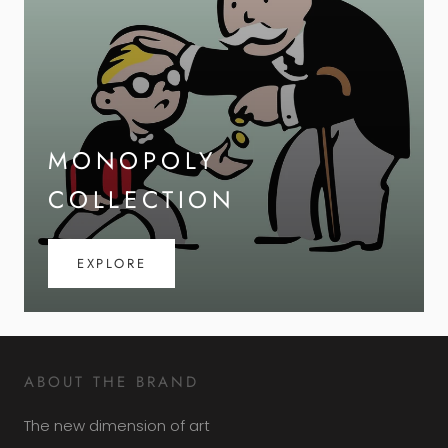
MONOPOLY
COLLECTION
EXPLORE
ABOUT THE BRAND
The new dimension of art