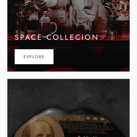
SPACE COLLECION
EXPLORE