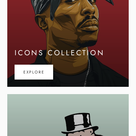
ICONS COLLECTION
EXPLORE