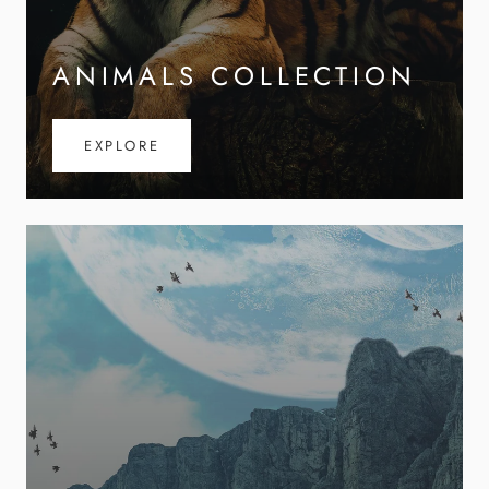
ANIMALS COLLECTION
EXPLORE