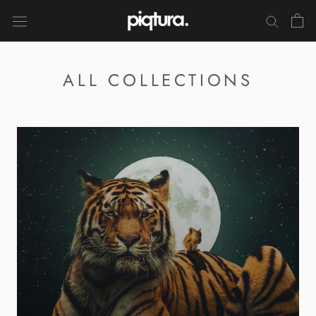
Skip
to
content
ALL COLLECTIONS