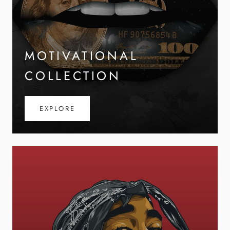
MOTIVATIONAL
COLLECTION
EXPLORE