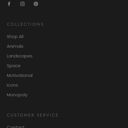
COLLECTIONS
Shop All
Animals
Landscapes
Space
Motivational
Icons
Monopoly
CUSTOMER SERVICE
Contact