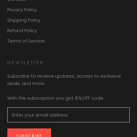
Privacy Policy
Shipping Policy
Refund Policy
Terms of Service
NEWSLETTER
Subscribe to receive updates, access to exclusive
deals, and more.
With the subscription you get 10%OFF code
SUBSCRIBE