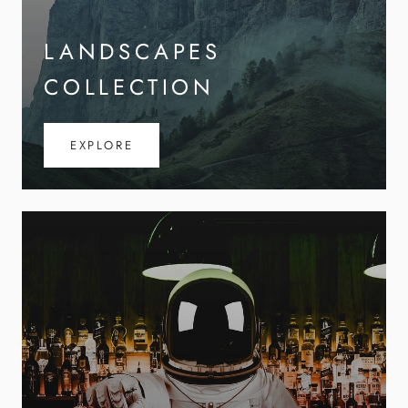
LANDSCAPES
COLLECTION
EXPLORE