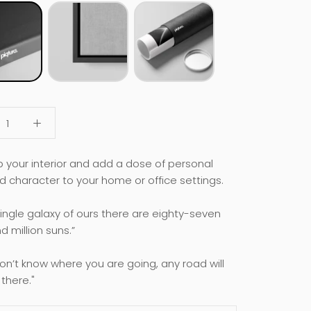
p your interior and add a dose of personal
d character to your home or office settings.
 single galaxy of ours there are eighty-seven
 million suns.”
don’t know where you are going, any road will
there."