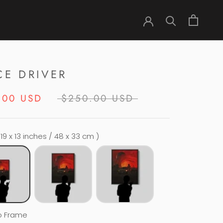
CE DRIVER
.00 USD
$250.00 USD
 19 x 13 inches / 48 x 33 cm )
o Frame