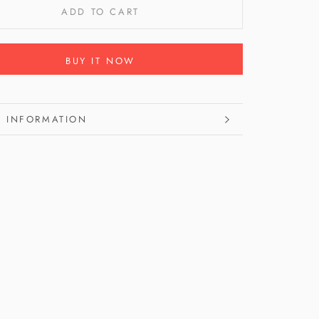
ADD TO CART
BUY IT NOW
 INFORMATION
 IMAGES