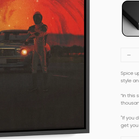
Spice u
style an
“In this
thousand
"If you 
get you 