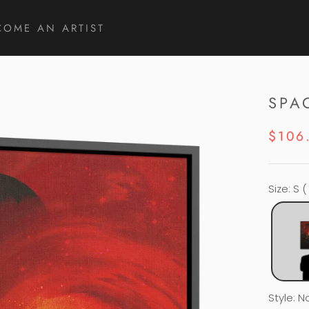
COME AN ARTIST
COME AN ARTIST
SPA
$106
Size
:
S (
Style
:
N