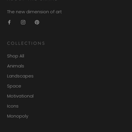
The new dimension of art
COLLECTIONS
Shop All
Animals
Landscapes
Space
Motivational
Icons
Monopoly