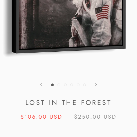
LOST IN THE FOREST
$106.00 USD
$250.00 USD