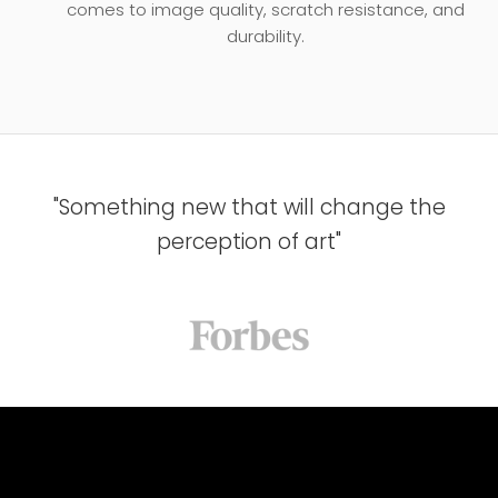
comes to image quality, scratch resistance, and
durability.
"Something new that will change the
perception of art"