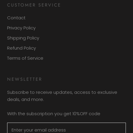
CUSTOMER SERVICE
Contact
Privacy Policy
Shipping Policy
Refund Policy
Terms of Service
NEWSLETTER
Subscribe to receive updates, access to exclusive
deals, and more.
With the subscription you get 10%OFF code