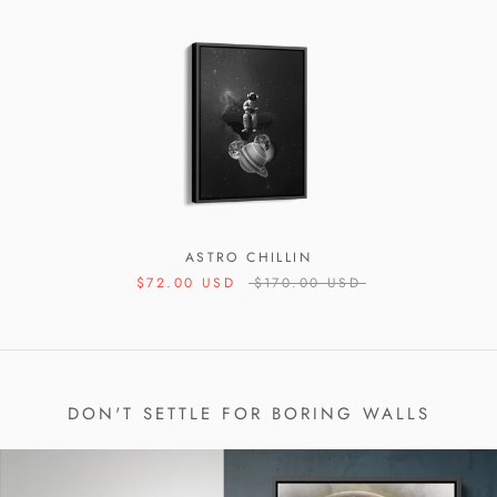
ASTRO CHILLIN
$72.00 USD
$170.00 USD
DON'T SETTLE FOR BORING WALLS