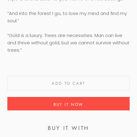
“And into the forest I go, to lose my mind and find my
soul.”
“Gold is a luxury. Trees are necessities. Man can live
and thrive without gold, but we cannot survive without
trees.”
ADD TO CART
BUY IT NOW
BUY IT WITH