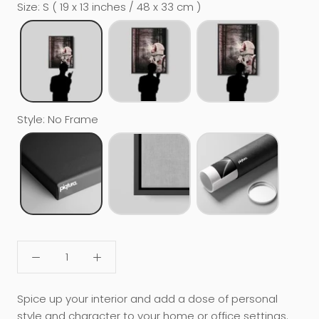
Size
:
S ( 19 x 13 inches / 48 x 33 cm )
Style
:
No Frame
Spice up your interior and add a dose of personal
style and character to your home or office settings.