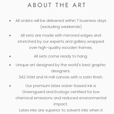
ABOUT THE ART
All orders will be delivered within 7 business days
(excluding weekends)
All sets are made with mirrored edges and
stretched by our experts and gallery wrapped
over high-quality wooden frames.
All sets come ready to hang.
Unique art designed by the world's best graphic
designers.
342 GSM and 14 mill canvas with a satin finish.
Our premium latex water-based ink is
Greenguard and Ecologo certified for low
chemical emissions and reduced environmental
impact.
Latex inks are superior to solvent inks when it