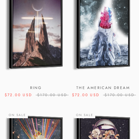
RING
THE AMERICAN DREAM
$72.00 USD
$170.00 USD
$72.00 USD
$170.00 USD
ON SALE
ON SALE