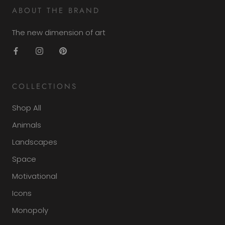
ABOUT THE BRAND
The new dimension of art
COLLECTIONS
Shop All
Animals
Landscapes
Space
Motivational
Icons
Monopoly