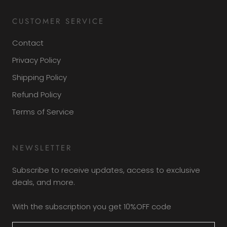
CUSTOMER SERVICE
Contact
Privacy Policy
Shipping Policy
Refund Policy
Terms of Service
NEWSLETTER
Subscribe to receive updates, access to exclusive
deals, and more.
With the subscription you get 10%OFF code