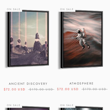
ON SALE
ON SALE
ATMOSPHERE
ANCIENT DISCOVERY
$72.00 USD
$170.00 USD
$72.00 USD
$170.00 USD
ON SALE
ON SALE