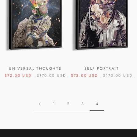
UNIVERSAL THOUGHTS
SELF PORTRAIT
$72.00 USD
$170.00 USD
$72.00 USD
$170.00 USD
1
2
3
4