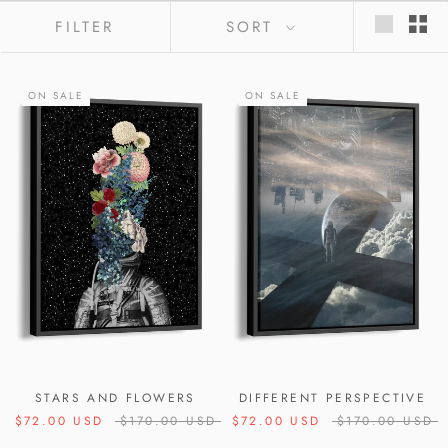
FILTER
SORT
ON SALE
ON SALE
STARS AND FLOWERS
DIFFERENT PERSPECTIVE
$72.00 USD
$170.00 USD
$72.00 USD
$170.00 USD