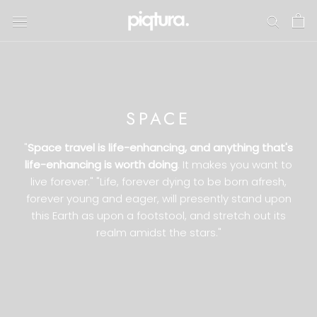
Skip
to
content
SPACE
"
Space travel is life-enhancing, and anything that's
life-enhancing is worth doing
. It makes you want to
live forever." "Life, forever dying to be born afresh,
forever young and eager, will presently stand upon
this Earth as upon a footstool, and stretch out its
realm amidst the stars."